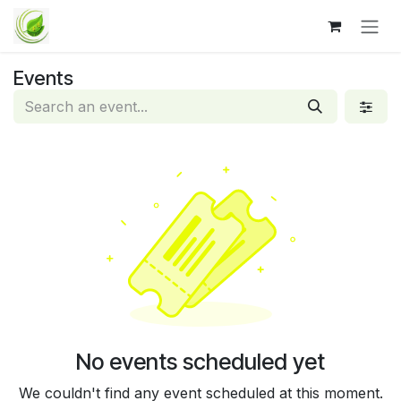
Skip to Content
Events
No events scheduled yet
We couldn't find any event scheduled at this moment.