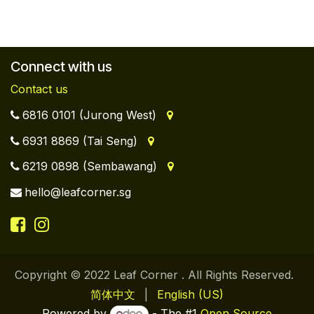
Connect with us
Contact us
6816 0101 (Jurong West)
6931 8869 (Tai Seng)
6219 0898 (Sembawang)
hello@leafcorner.sg
Copyright © 2022 Leaf Corner . All Rights Reserved.
简体中文
|
English (US)
Powered by
- The #1
Open Source