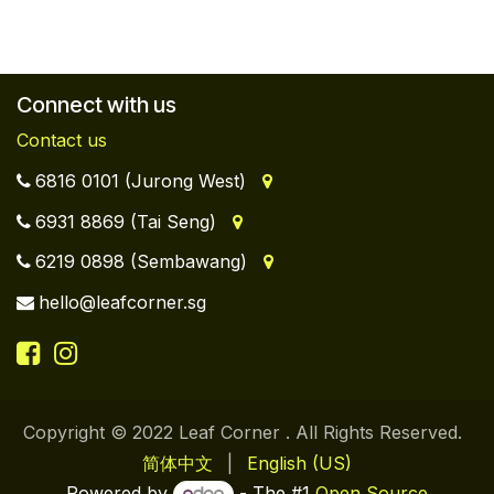
Connect with us
Contact us
6816 0101 (Jurong West)
6931 8869 (Tai Seng)
6219 0898 (Sembawang)
hello@leafcorner.sg
Copyright © 2022 Leaf Corner . All Rights Reserved.
简体中文
|
English (US)
Powered by
- The #1
Open Source