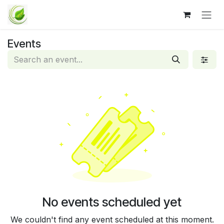
Skip to Content
Events
No events scheduled yet
We couldn't find any event scheduled at this moment.